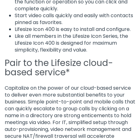
the function or operation so you can click and
complete quickly.
Start video calls quickly and easily with contacts
pinned as favorites.
Lifesize Icon 400 is easy to install and configure.
Like all members in the Lifesize Icon Series, the
Lifesize Icon 400 is designed for maximum
simplicity, flexibility and value.
Pair to the Lifesize cloud-
based service*
Capitalize on the power of our cloud-based service
to deliver even more substantial benefits to your
business. Simple point-to-point and mobile calls that
can quickly escalate to group calls by clicking on a
name in a directory are strong enticements to hold
meetings via video. For IT, simplified setup through
auto-provisioning, video network management and
secure NAT/firewall traversal will accelerate