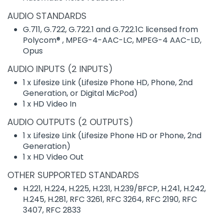
AUDIO STANDARDS
G.711, G.722, G.722.1 and G.722.1C licensed from
Polycom® , MPEG-4-AAC-LC, MPEG-4 AAC-LD,
Opus
AUDIO INPUTS (2 INPUTS)
1 x Lifesize Link (Lifesize Phone HD, Phone, 2nd
Generation, or Digital MicPod)
1 x HD Video In
AUDIO OUTPUTS (2 OUTPUTS)
1 x Lifesize Link (Lifesize Phone HD or Phone, 2nd
Generation)
1 x HD Video Out
OTHER SUPPORTED STANDARDS
H.221, H.224, H.225, H.231, H.239/BFCP, H.241, H.242,
H.245, H.281, RFC 3261, RFC 3264, RFC 2190, RFC
3407, RFC 2833