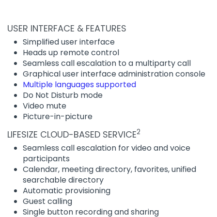
USER INTERFACE & FEATURES
Simplified user interface
Heads up remote control
Seamless call escalation to a multiparty call
Graphical user interface administration console
Multiple languages supported
Do Not Disturb mode
Video mute
Picture-in-picture
2
LIFESIZE CLOUD-BASED SERVICE
Seamless call escalation for video and voice
participants
Calendar, meeting directory, favorites, unified
searchable directory
Automatic provisioning
Guest calling
Single button recording and sharing