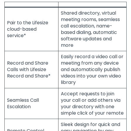
Shared directory, virtual
meeting rooms, seamless
Pair to the Lifesize
call escalation, name-
cloud-based
based dialing, automatic
service*
software updates and
more
Easily record a video call or
Record and Share
meeting from any device
Calls with Lifesize
and automatically publish
Record and Share*
videos into your own video
library
Accept requests to join
Seamless Call
your call or add others via
Escalation
your directory with one
simple click of your remote
Sleek design for quick and
Remote Control
easy navigation by any