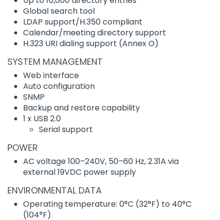
Up to 10,000 directory entries
Global search tool
LDAP support/H.350 compliant
Calendar/meeting directory support
H.323 URI dialing support (Annex O)
SYSTEM MANAGEMENT
Web interface
Auto configuration
SNMP
Backup and restore capability
1 x USB 2.0
Serial support
POWER
AC voltage 100–240V, 50–60 Hz, 2.31A via
external 19VDC power supply
ENVIRONMENTAL DATA
Operating temperature: 0°C (32°F) to 40°C
(104°F)