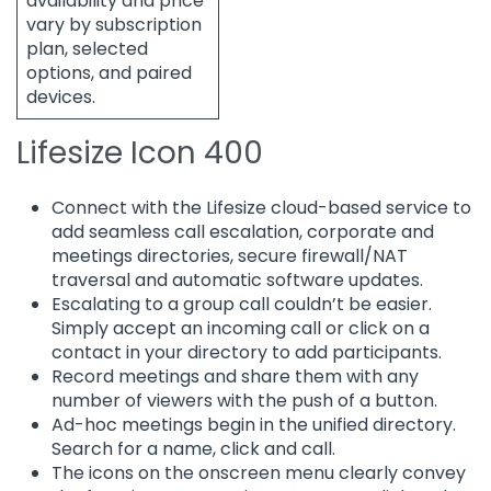
availability and price
vary by subscription
plan, selected
options, and paired
devices.
Lifesize Icon 400
Connect with the Lifesize cloud-based service to
add seamless call escalation, corporate and
meetings directories, secure firewall/NAT
traversal and automatic software updates.
Escalating to a group call couldn’t be easier.
Simply accept an incoming call or click on a
contact in your directory to add participants.
Record meetings and share them with any
number of viewers with the push of a button.
Ad-hoc meetings begin in the unified directory.
Search for a name, click and call.
The icons on the onscreen menu clearly convey