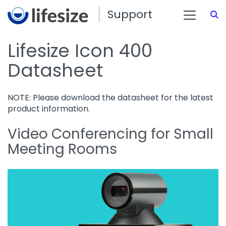
Support
S
Lifesize Icon 400
Datasheet
NOTE: Please download the datasheet for the latest
product information.
Video Conferencing for Small
Meeting Rooms