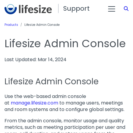
Support
S
Products
Lifesize Admin Console
Lifesize Admin Console
Last Updated: Mar 14, 2024
Lifesize Admin Console
Use the web-based admin console
at
manage.lifesize.com
to manage users, meetings
and room systems and to configure global settings.
From the admin console, monitor usage and quality
metrics, such as meeting participation per user and