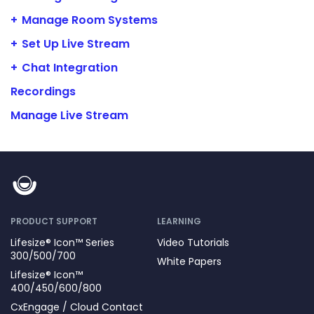
Manage Room Systems
Set Up Live Stream
Chat Integration
Recordings
Manage Live Stream
PRODUCT SUPPORT
LEARNING
Lifesize® Icon™ Series
Video Tutorials
300/500/700
White Papers
Lifesize® Icon™
400/450/600/800
CxEngage / Cloud Contact