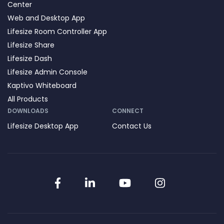
Center
Web and Desktop App
Lifesize Room Controller App
Lifesize Share
Lifesize Dash
Lifesize Admin Console
Kaptivo Whiteboard
All Products
DOWNLOADS
CONNECT
Lifesize Desktop App
Contact Us
Facebook
LinkedIn
YouTube
Instagram