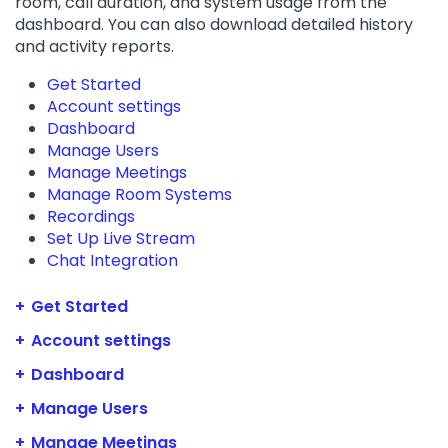
room, call duration, and system usage from the
dashboard. You can also download detailed history
and activity reports.
Get Started
Account settings
Dashboard
Manage Users
Manage Meetings
Manage Room Systems
Recordings
Set Up Live Stream
Chat Integration
Get Started
Account settings
Dashboard
Manage Users
Manage Meetings