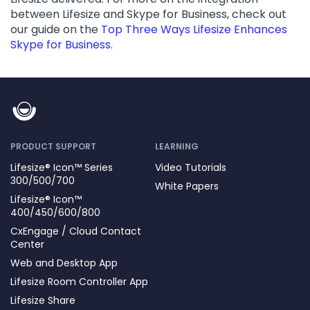
between Lifesize and Skype for Business, check out
our guide on the
Top Three Ways Lifesize Enhances
Skype for Business
.
PRODUCT SUPPORT
LEARNING
Lifesize® Icon™ Series
Video Tutorials
300/500/700
White Papers
Lifesize® Icon™
400/450/600/800
CxEngage / Cloud Contact
Center
Web and Desktop App
Lifesize Room Controller App
Lifesize Share