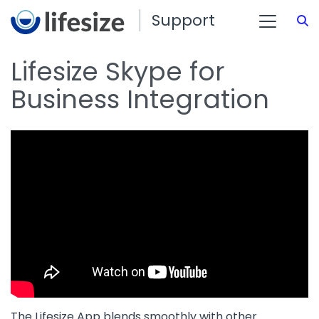
Support
S
Lifesize Skype for
Business Integration
The Lifesize App blends smoothly with other