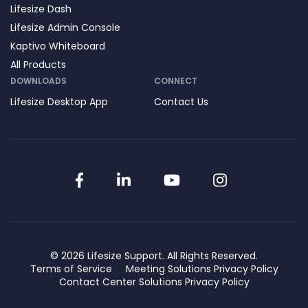
Lifesize Dash
Lifesize Admin Console
Kaptivo Whiteboard
All Products
DOWNLOADS
CONNECT
Lifesize Desktop App
Contact Us
Facebook
LinkedIn
YouTube
Instagram
© 2026 Lifesize Support. All Rights Reserved.
Terms of Service
Meeting Solutions Privacy Policy
Contact Center Solutions Privacy Policy