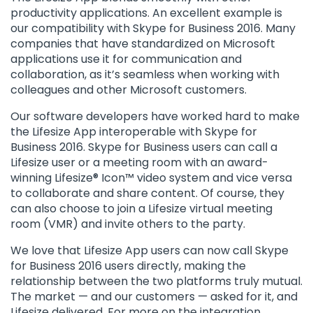
productivity applications. An excellent example is
our compatibility with Skype for Business 2016. Many
companies that have standardized on Microsoft
applications use it for communication and
collaboration, as it’s seamless when working with
colleagues and other Microsoft customers.
Our software developers have worked hard to make
the Lifesize App interoperable with Skype for
Business 2016. Skype for Business users can call a
Lifesize user or a meeting room with an award-
winning Lifesize® Icon™ video system and vice versa
to collaborate and share content. Of course, they
can also choose to join a Lifesize virtual meeting
room (VMR) and invite others to the party.
We love that Lifesize App users can now call Skype
for Business 2016 users directly, making the
relationship between the two platforms truly mutual.
The market — and our customers — asked for it, and
Lifesize delivered. For more on the integration