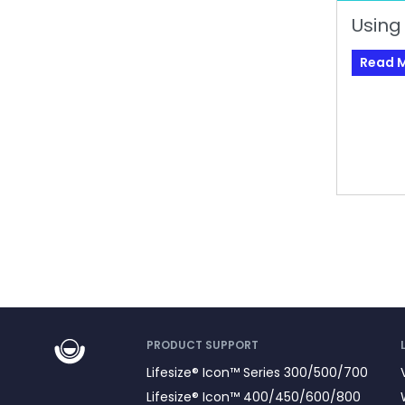
Using
Read 
PRODUCT SUPPORT
Lifesize® Icon™ Series 300/500/700
Lifesize® Icon™ 400/450/600/800