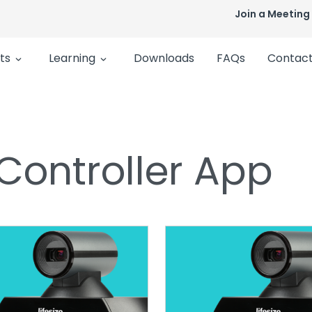
Join a Meeting
ts
Learning
Downloads
FAQs
Contact
 Controller App