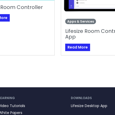
 Room Controller
More
Apps & Services
Lifesize Room Contr
App
Read More
LEARNING
DOWNLOADS
Video Tutorials
Lifesize Desktop App
White Papers