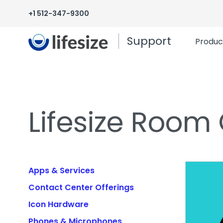
+1 512-347-9300
Support
Produc
Lifesize Room
Apps & Services
Contact Center Offerings
Icon Hardware
Phones & Microphones