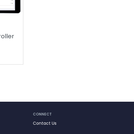
oller
CONNECT
Contact Us