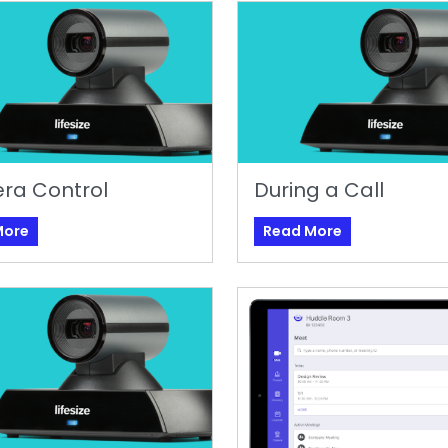
ra Control
During a Call
More
Read More