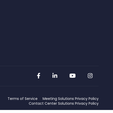
Facebook
LinkedIn
YouTube
Instag
Terms of Service
Meeting Solutions Privacy Policy
Contact Center Solutions Privacy Policy