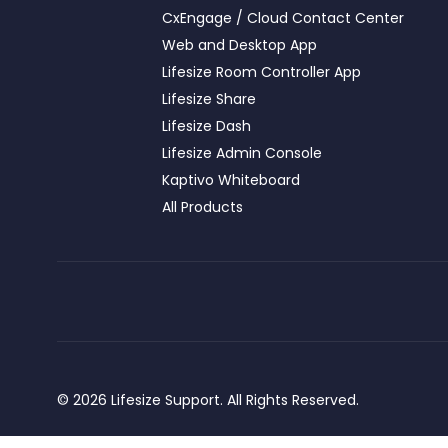
CxEngage / Cloud Contact Center
Web and Desktop App
Lifesize Room Controller App
Lifesize Share
Lifesize Dash
Lifesize Admin Console
Kaptivo Whiteboard
All Products
© 2026 Lifesize Support. All Rights Reserved.