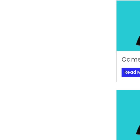
Came
Read 