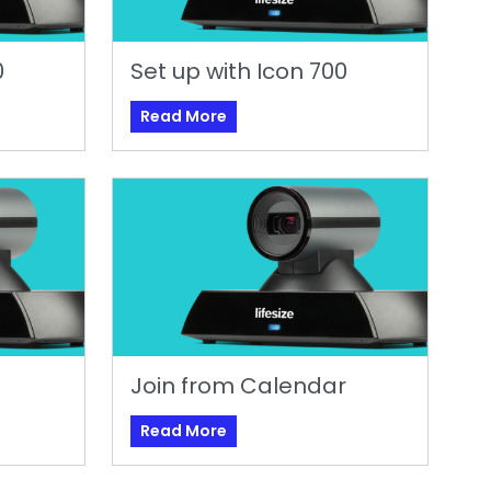
0
Set up with Icon 700
Read More
Join from Calendar
Read More