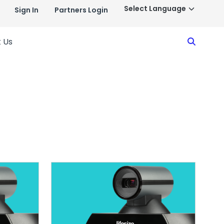
Sign In
Partners Login
Search
 Us