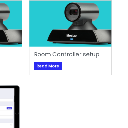
Room Controller setup
Read More