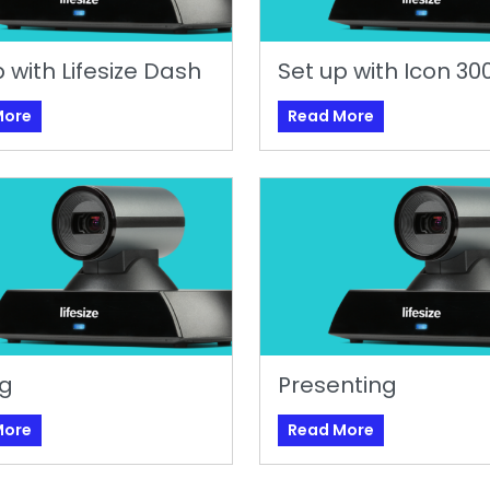
 with Lifesize Dash
Set up with Icon 30
More
Read More
ng
Presenting
More
Read More