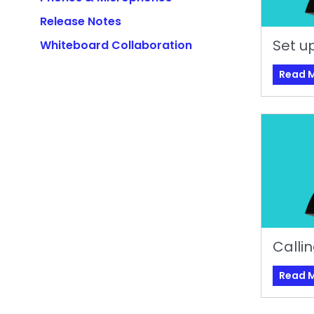
Release Notes
Set up
Whiteboard Collaboration
Read 
Calli
Read 