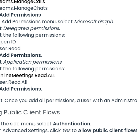
eams.ManageCalls
eams.ManageChats
Add Permissions
e Add Permissions menu, select
Microsoft Graph
.
ct
Delegated permissions
.
t the following permissions:
pen ID
ser.Read
Add Permissions
.
ct
Application permissions
.
t the following permissions:
nlineMeetings.Read.ALL
ser.Read.All
Add Permissions
.
t
: Once you add all permissions, a user with an Administr
g Public Client Flows
the side menu, select
Authentication
.
 Advanced Settings, click
Yes
to
Allow public client flow