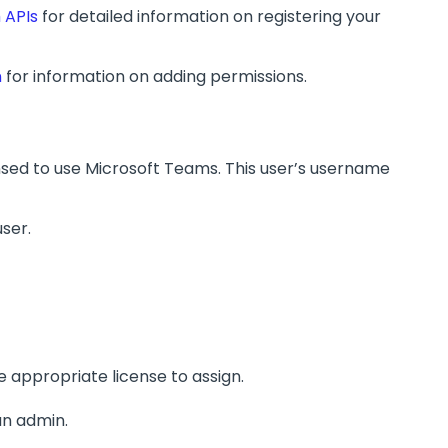
 APIs
for detailed information on registering your
n
for information on adding permissions.
nsed to use Microsoft Teams. This user’s username
user.
e appropriate license to assign.
an admin.