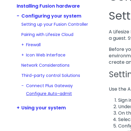
Installing Fusion hardware
Set
Configuring your system
Setting up your Fusion Controller
A Lifesiz
Pairing with Lifesize Cloud
a guest. 
Firewall
Before yo
Icon Web Interface
environme
create an
Network Considerations
Setti
Third-party control Solutions
Connect Plus Gateway
Use the A
Configure Auto-admit
Sign i
Under
Using your system
On th
Sele
Confi