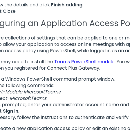
w the details and click
Finish adding
.
t Close.
guring an Application Access Po
are collections of settings that can be applied to one or 
to allow your application to access online meetings with ap
on access policy using PowerShell, while logged in as an a
u may need to install the
Teams PowerShell module
. You w
on you registered for Connect Plus Gateway.
 a Windows PowerShell command prompt window.
he following commands:
rt-Module MicrosoftTeams
ect-MicrosoftTeams
prompted, enter your administrator account name and
ct
Sign in
.
cessary, follow the instructions to authenticate and verify t
create a new application access policy or edit an existing 