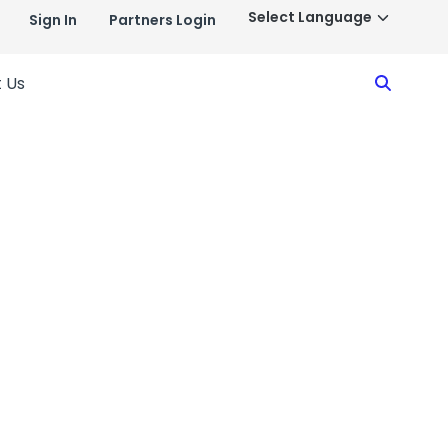
Sign In
Partners Login
Search
 Us