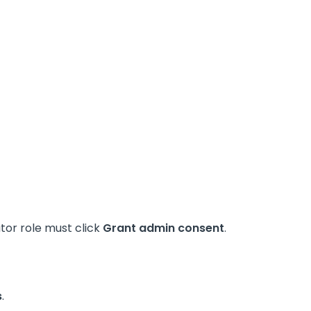
ator role must click
Grant admin consent
.
s
.