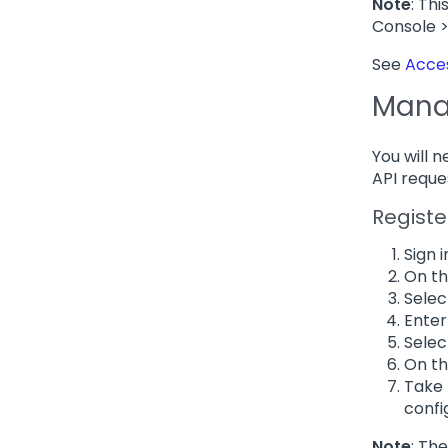
Note
: Th
Console 
See
Acces
Manag
You will 
API reque
Registe
Sign i
On th
Sele
Enter
Sele
On th
Take 
confi
Note
: Th