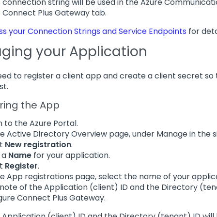
is connection string will be used in the Azure Communicat
> Connect Plus Gateway tab.
s your Connection Strings and Service Endpoints
for deta
ing your Application
need to register a client app and create a client secret s
st.
ring the App
n to the Azure Portal.
e Active Directory Overview page, under Manage in the s
ct
New registration
.
 a
Name
for your application.
ct
Register
.
e App registrations page, select the name of your applic
note of the Application (client) ID and the Directory (tena
gure Connect Plus Gateway.
e Application (client) ID and the Directory (tenant) ID wil