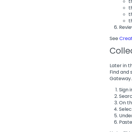
t
t
t
t
Revie
See
Crea
Colle
Later in 
Find and 
Gateway.
Sign i
Searc
On th
Sele
Under
Paste