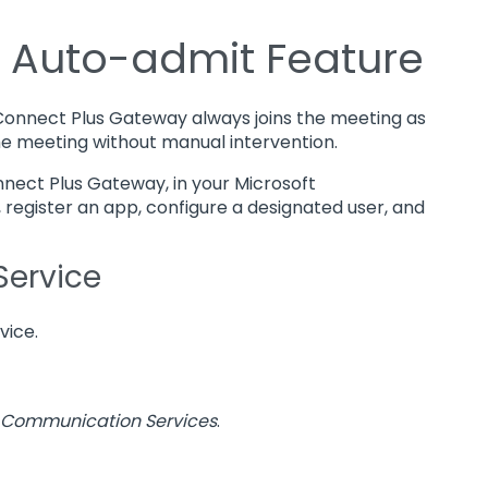
® Auto-admit Feature
 Connect Plus Gateway always joins the meeting as
the meeting without manual intervention.
nnect Plus Gateway, in your Microsoft
egister an app, configure a designated user, and
Service
vice.
Communication Services
.