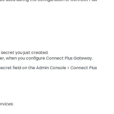
 secret you just created.
 later, when you configure Connect Plus Gateway.
nt Secret field on the Admin Console > Connect Plus
rvices
.