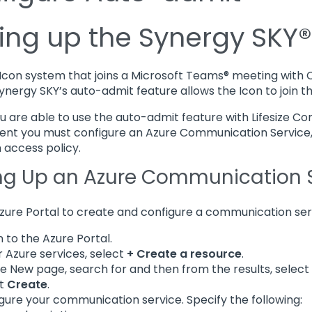
ting up the Synergy SKY
e Icon system that joins a Microsoft Teams® meeting with
Synergy SKY’s auto-admit feature allows the Icon to join 
u are able to use the auto-admit feature with Lifesize Co
nt you must configure an Azure Communication Service, r
 access policy.
ng Up an Azure Communication 
zure Portal to create and configure a communication ser
n to the Azure Portal.
 Azure services, select
+ Create a resource
.
e New page, search for and then from the results, select
ct
Create
.
gure your communication service. Specify the following: