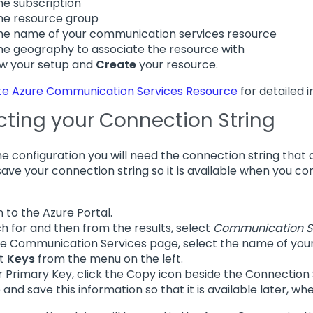
he subscription
he resource group
he name of your communication services resource
he geography to associate the resource with
w your setup and
Create
your resource.
te Azure Communication Services Resource
for detailed i
cting your Connection String
the configuration you will need the connection string that
save your connection string so it is available when you c
n to the Azure Portal.
h for and then from the results, select
Communication S
e Communication Services page, select the name of your
ct
Keys
from the menu on the left.
 Primary Key, click the Copy icon beside the Connection St
 and save this information so that it is available later, 