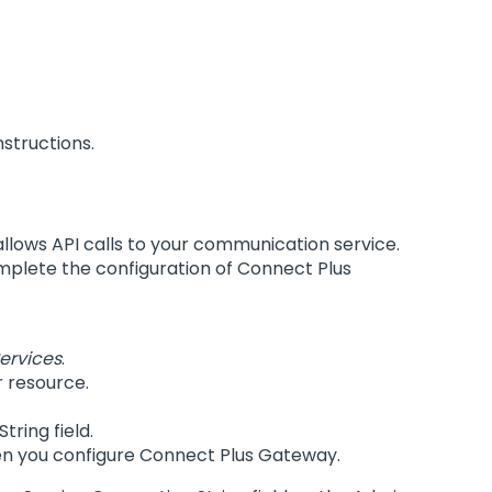
nstructions.
 allows API calls to your communication service.
omplete the configuration of Connect Plus
ervices
.
 resource.
ring field.
when you configure Connect Plus Gateway.