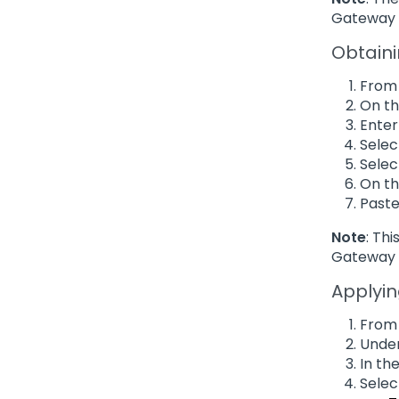
Gateway 
Obtaini
From 
On th
Enter
Selec
Sele
On th
Paste
Note
: Th
Gateway 
Applyin
From 
Under
In th
Selec