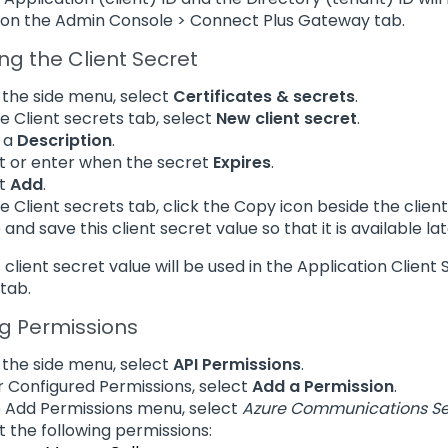
on the Admin Console > Connect Plus Gateway tab.
ng the Client Secret
the side menu, select
Certificates & secrets
.
e Client secrets tab, select
New client secret
.
 a
Description
.
t or enter when the secret
Expires
.
ct
Add
.
e Client secrets tab, click the Copy icon beside the client
 and save this client secret value so that it is available
is client secret value will be used in the Application Clie
tab.
g Permissions
the side menu, select
API Permissions
.
 Configured Permissions, select
Add a Permission
.
e Add Permissions menu, select
Azure Communications Se
t the following permissions: