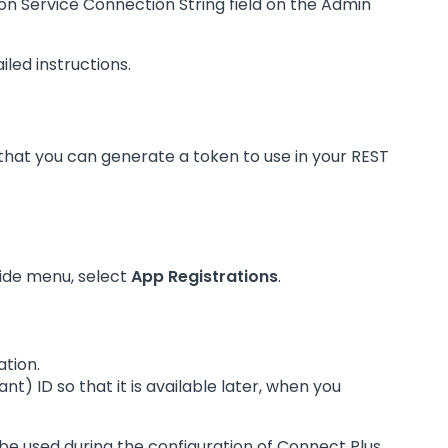
ion Service Connection String field on the Admin
iled instructions.
o that you can generate a token to use in your REST
ide menu, select
App Registrations
.
ation.
nt) ID so that it is available later, when you
l be used during the configuration of Connect Plus