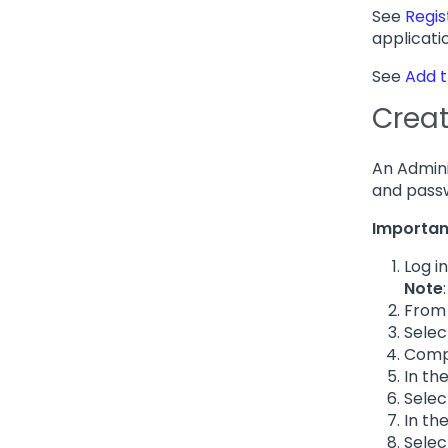
See
Regis
applicati
See
Add t
Creat
An Admini
and passw
Importan
Log i
Note
From 
Sele
Compl
In th
Sele
In th
Sele