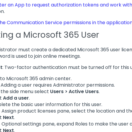
ter an App to request authorization tokens and work with
on.
he Communication Service permissions in the applicatio
ing a Microsoft 365 User
strator must create a dedicated Microsoft 365 user lice
ord is used to join online meetings.
t
: Two-factor authentication must be turned off for this 
nto Microsoft 365 admin center.
: Adding a user requires Administrator permissions.
the side menu select
Users > Active Users
.
ct
Add a user
.
ete the basic user information for this user.
e Assign product licenses pane, select the location and th
ct
Next
.
e Optional settings pane, expand Roles to make the user 
ct
Next
.