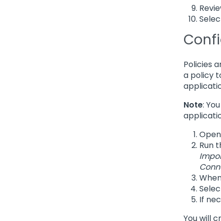
Revie
Selec
Confi
Policies 
a policy 
applicati
Note
: Yo
applicati
Open
Run t
Impo
Conn
When 
Sele
If ne
You will 