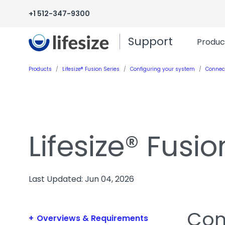
+1 512-347-9300
Support
Produc
Products
Lifesize® Fusion Series
Configuring your system
Connec
Lifesize® Fusio
Last Updated: Jun 04, 2026
Con
Overviews & Requirements