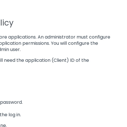
licy
more applications. An administrator must configure
plication permissions. You will configure the
dmin user.
ill need the application (Client) ID of the
 password.
he log in.
one.