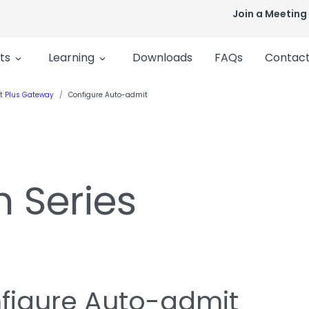
Join a Meeting
ts
Learning
Downloads
FAQs
Contact
t Plus Gateway
Configure Auto-admit
n Series
figure Auto-admit