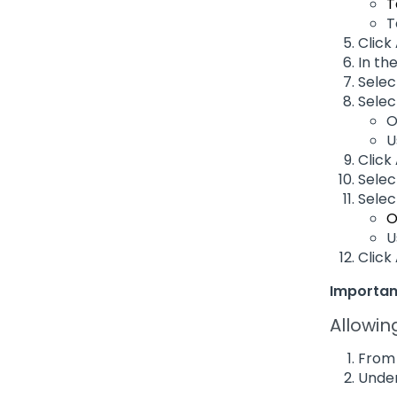
T
T
Click
In th
Sele
Selec
O
U
Click
Sele
Selec
O
U
Click
Importan
Allowin
From 
Under