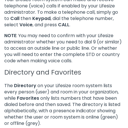
telephone (voice) calls if enabled by your Lifesize
administrator. To make a telephone call, simply go
to
Call
then
Keypad
, dial the telephone number,
select
Voice
, and press
CALL
.
NOTE
: You may need to confirm with your Lifesize
administrator whether you need to dial 9 (or similar)
to access an outside line or public line. Or whether
you will need to enter the complete STD or country
code when making voice calls.
Directory and Favorites
The
Directory
on your Lifesize room system lists
every person (user) and room in your organization,
while
Favorites
only lists numbers that have been
dialed before and then saved. The directory is listed
alphabetically, with a presence indicator showing
whether the user or room system is online (green)
or offline (grey).