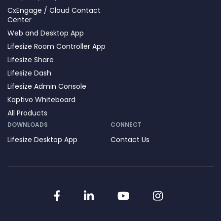
CxEngage / Cloud Contact
Center
Web and Desktop App
Lifesize Room Controller App
Lifesize Share
Lifesize Dash
Lifesize Admin Console
Kaptivo Whiteboard
All Products
DOWNLOADS
CONNECT
Lifesize Desktop App
Contact Us
Facebook
LinkedIn
YouTube
Instagram