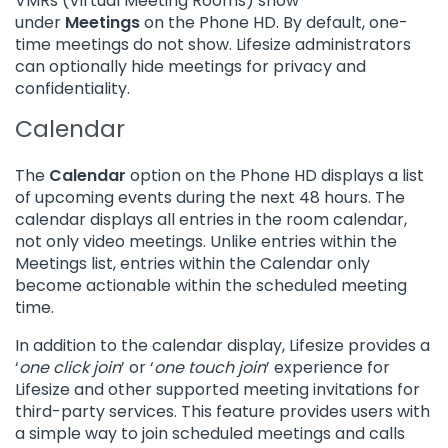
VMRs (Virtual Meeting Rooms) show
under
Meetings
on the Phone HD. By default, one-
time meetings do not show. Lifesize administrators
can optionally hide meetings for privacy and
confidentiality.
Calendar
The
Calendar
option on the Phone HD displays a list
of upcoming events during the next 48 hours. The
calendar displays all entries in the room calendar,
not only video meetings. Unlike entries within the
Meetings list, entries within the Calendar only
become actionable within the scheduled meeting
time.
In addition to the calendar display, Lifesize provides a
‘
one click join
’ or ‘
one touch join
’ experience for
Lifesize and other supported meeting invitations for
third-party services. This feature provides users with
a simple way to join scheduled meetings and calls