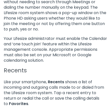
without needing to search through Meetings or
dialing the number manually on the keypad. The
Lifesize room system shows a pop-up window on the
Phone HD asking users whether they would like to
join the meeting or not by offering them one button
to push, yes or no.
Your Lifesize administrator must enable the Calendar
and ‘one touch join’ feature within the Lifesize
management console. Appropriate permissions
must also be set on your Microsoft or Google
calendaring solution.
Recents
Like your smartphone,
Recents
shows a list of
incoming and outgoing calls made to or dialed from
the Lifesize room system. Tap a recent entry to
return or redial the call or save the calling details
to
Favorites
.