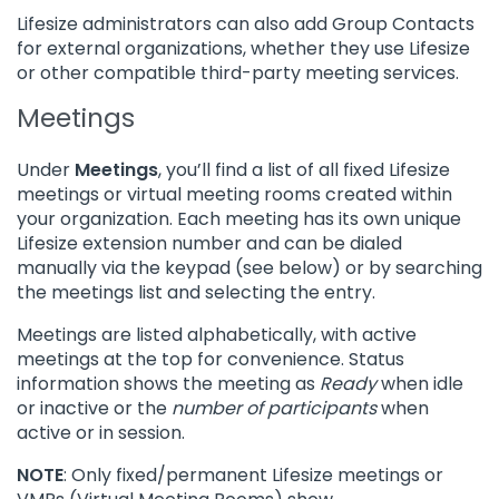
Lifesize administrators can also add Group Contacts
for external organizations, whether they use Lifesize
or other compatible third-party meeting services.
Meetings
Under
Meetings
, you’ll find a list of all fixed Lifesize
meetings or virtual meeting rooms created within
your organization. Each meeting has its own unique
Lifesize extension number and can be dialed
manually via the keypad (see below) or by searching
the meetings list and selecting the entry.
Meetings are listed alphabetically, with active
meetings at the top for convenience. Status
information shows the meeting as
Ready
when idle
or inactive or the
number of participants
when
active or in session.
NOTE
: Only fixed/permanent Lifesize meetings or