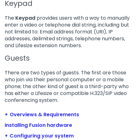
Keypad
The
Keypad
provides users with a way to manually
enter a video or telephone dial string, including but
not limited to: Email address format (URI), IP
addresses, delimited strings, telephone numbers,
and Lifesize extension numbers.
Guests
There are two types of guests. The first are those
who join via their personal computer or a mobile
phone; the other kind of guest is a third-party who
has either a Lifesize or compatible H.323/SIP video
conferencing system.
Overviews & Requirements
Installing Fusion hardware
Configuring your system