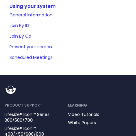
Using your system
General Information
Join By ID
Join By Go
Present your screen
Scheduled Meetings
PRODUCT SUPPORT
LEARNING
Lifesize® Icon™ Series
Video Tutorials
300/500/700
White Papers
Lifesize® Icon™
400/450/600/800