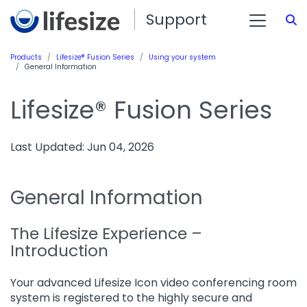
Support
S
Products
Lifesize® Fusion Series
Using your system
General Information
Lifesize® Fusion Series
Last Updated: Jun 04, 2026
General Information
The Lifesize Experience –
Introduction
Your advanced Lifesize Icon video conferencing room
system is registered to the highly secure and