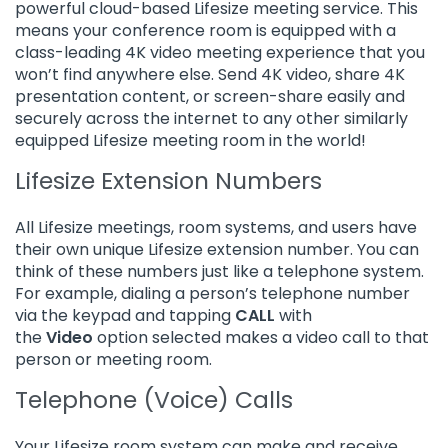
powerful cloud-based Lifesize meeting service. This
means your conference room is equipped with a
class-leading 4K video meeting experience that you
won’t find anywhere else. Send 4K video, share 4K
presentation content, or screen-share easily and
securely across the internet to any other similarly
equipped Lifesize meeting room in the world!
Lifesize Extension Numbers
All Lifesize meetings, room systems, and users have
their own unique Lifesize extension number. You can
think of these numbers just like a telephone system.
For example, dialing a person’s telephone number
via the keypad and tapping
CALL
with
the
Video
option selected makes a video call to that
person or meeting room.
Telephone (Voice) Calls
Your Lifesize room system can make and receive