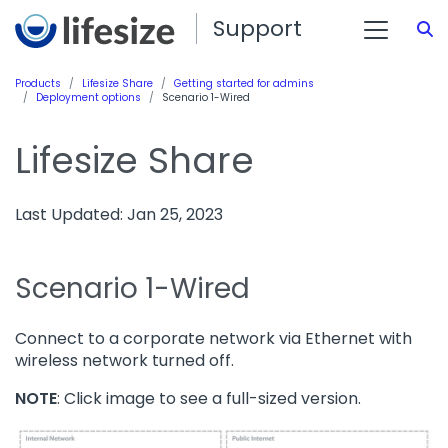
Support
S
Products
Lifesize Share
Getting started for admins
Deployment options
Scenario 1-Wired
Lifesize Share
Last Updated: Jan 25, 2023
Scenario 1-Wired
Connect to a corporate network via Ethernet with
wireless network turned off.
NOTE
: Click image to see a full-sized version.