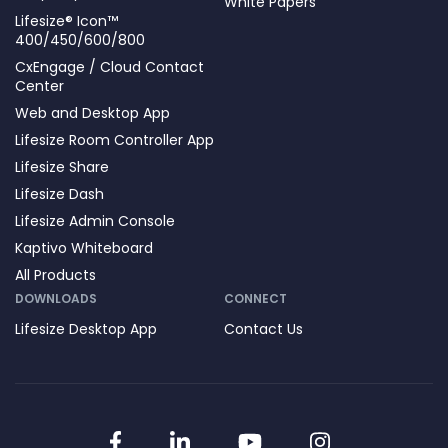
White Papers
Lifesize® Icon™
400/450/600/800
CxEngage / Cloud Contact
Center
Web and Desktop App
Lifesize Room Controller App
Lifesize Share
Lifesize Dash
Lifesize Admin Console
Kaptivo Whiteboard
All Products
DOWNLOADS
CONNECT
Lifesize Desktop App
Contact Us
Facebook
LinkedIn
YouTube
Instagram