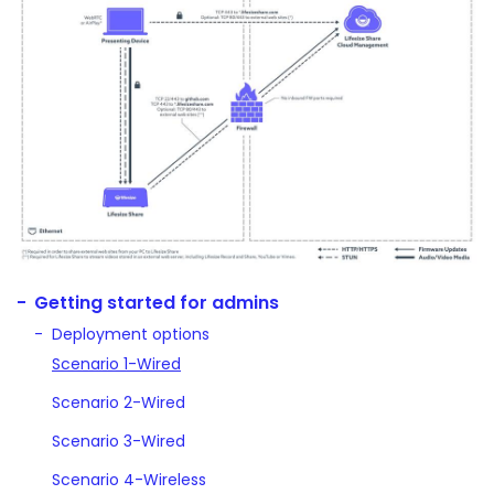
Getting started for admins
Deployment options
Scenario 1-Wired
Scenario 2-Wired
Scenario 3-Wired
Scenario 4-Wireless