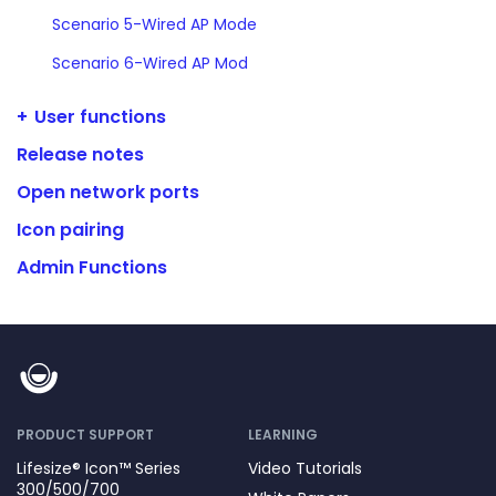
Scenario 5-Wired AP Mode
Scenario 6-Wired AP Mod
User functions
Release notes
Open network ports
Icon pairing
Admin Functions
PRODUCT SUPPORT
LEARNING
Lifesize® Icon™ Series
Video Tutorials
300/500/700