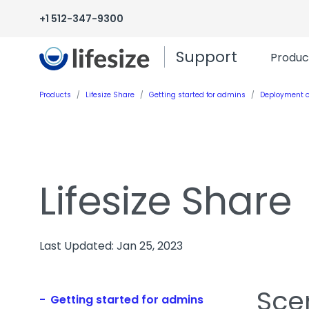
+1 512-347-9300
Support
Produc
Products
Lifesize Share
Getting started for admins
Deployment o
Lifesize Share
Last Updated: Jan 25, 2023
Sce
Getting started for admins