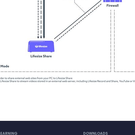
LEARNING
DOWNLOADS