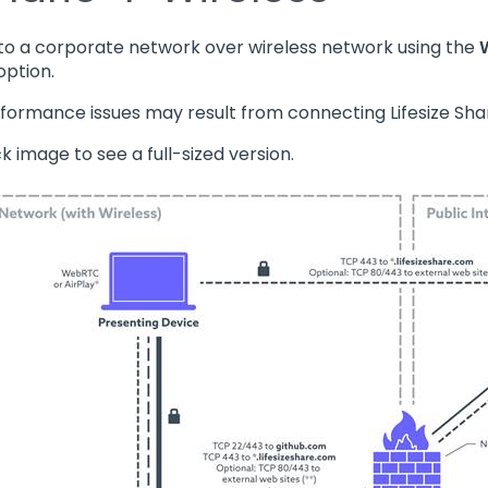
o a corporate network over wireless network using the
option.
rformance issues may result from connecting Lifesize Share
ick image to see a full-sized version.