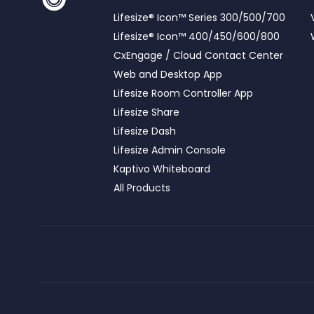
Lifesize® Icon™ Series 300/500/700
Lifesize® Icon™ 400/450/600/800
CxEngage / Cloud Contact Center
Web and Desktop App
Lifesize Room Controller App
Lifesize Share
Lifesize Dash
Lifesize Admin Console
Kaptivo Whiteboard
All Products