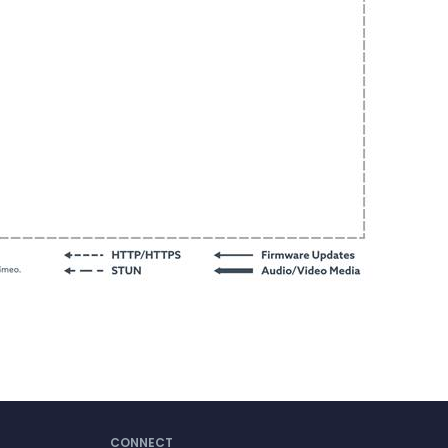
CONNECT