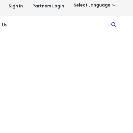
Sign In
Partners Login
Search
 Us