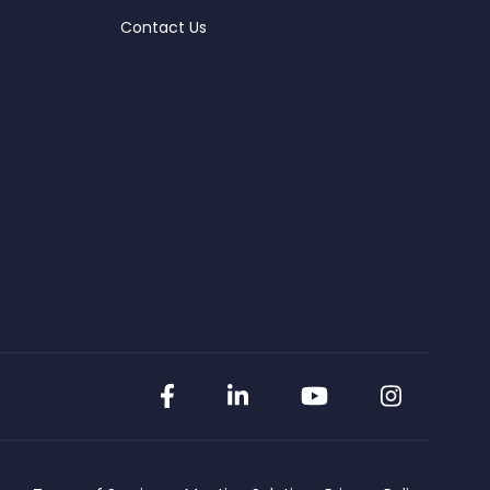
Contact Us
Facebook
LinkedIn
YouTube
Instag