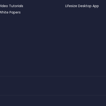
Video Tutorials
Lifesize Desktop App
White Papers