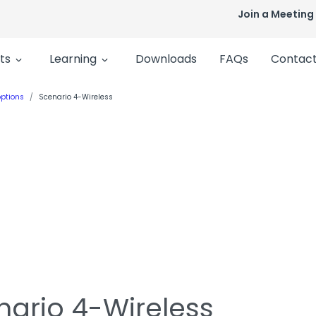
Join a Meeting
ts
Learning
Downloads
FAQs
Contact
ptions
Scenario 4-Wireless
nario 4-Wireless