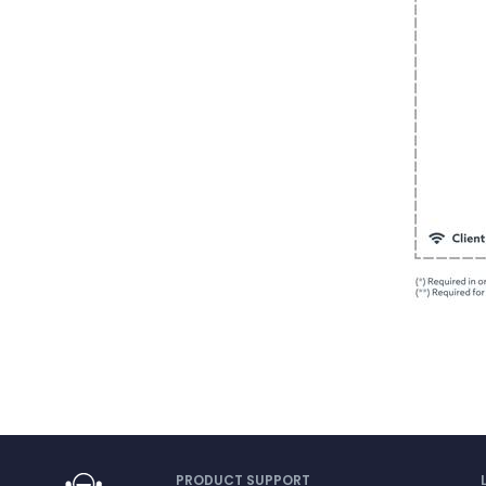
PRODUCT SUPPORT