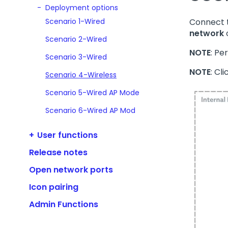
Deployment options
Scenario 1-Wired
Connect t
network
Scenario 2-Wired
NOTE
: Pe
Scenario 3-Wired
NOTE
: Cl
Scenario 4-Wireless
Scenario 5-Wired AP Mode
Scenario 6-Wired AP Mod
User functions
Release notes
Open network ports
Icon pairing
Admin Functions