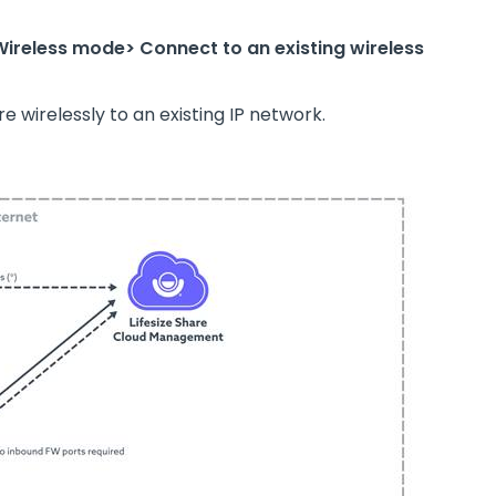
Wireless mode> Connect to an existing wireless
 wirelessly to an existing IP network.