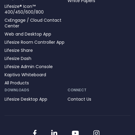
White Papers
Lifesize® Icon™
400/450/600/800
CxEngage / Cloud Contact
Center
Web and Desktop App
Lifesize Room Controller App
Lifesize Share
Lifesize Dash
Lifesize Admin Console
Kaptivo Whiteboard
All Products
DOWNLOADS
CONNECT
Lifesize Desktop App
Contact Us
Facebook
LinkedIn
YouTube
Instagram