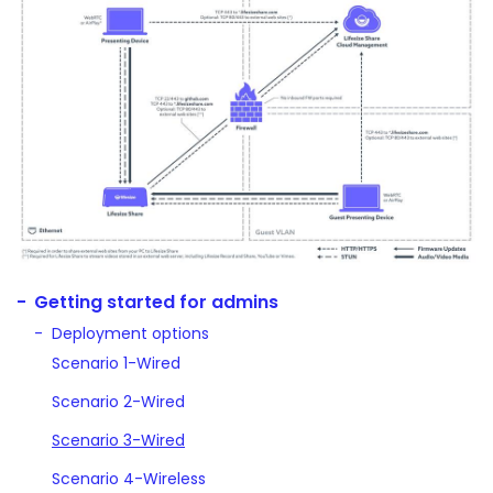
Getting started for admins
Deployment options
Scenario 1-Wired
Scenario 2-Wired
Scenario 3-Wired
Scenario 4-Wireless