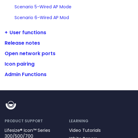
Scenario 5-Wired AP Mode
Scenario 6-Wired AP Mod
User functions
Release notes
Open network ports
Icon pairing
Admin Functions
PRODUCT SUPPORT
LEARNING
Lifesize® Icon™ Series
Video Tutorials
300/500/700