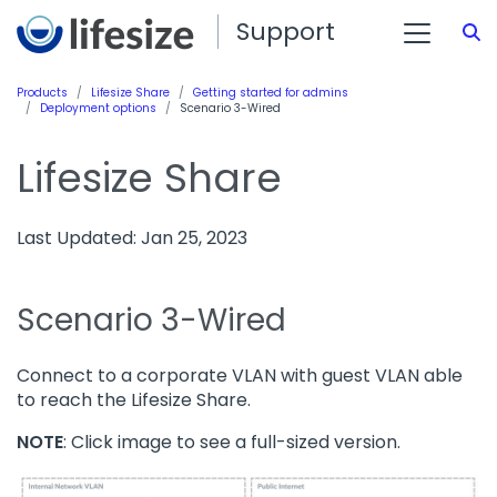
Support
S
Products
Lifesize Share
Getting started for admins
Deployment options
Scenario 3-Wired
Lifesize Share
Last Updated: Jan 25, 2023
Scenario 3-Wired
Connect to a corporate VLAN with guest VLAN able
to reach the Lifesize Share.
NOTE
: Click image to see a full-sized version.