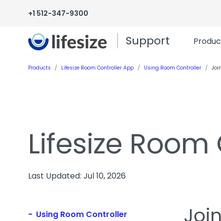
+1 512-347-9300
Support
Produc
Products
Lifesize Room Controller App
Using Room Controller
Joi
Lifesize Room
Last Updated: Jul 10, 2026
Joi
Using Room Controller