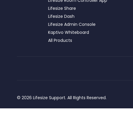
Lifesize Room Controller App
Lifesize Share
Lifesize Dash
Lifesize Admin Console
Kaptivo Whiteboard
All Products
© 2026 Lifesize Support. All Rights Reserved.