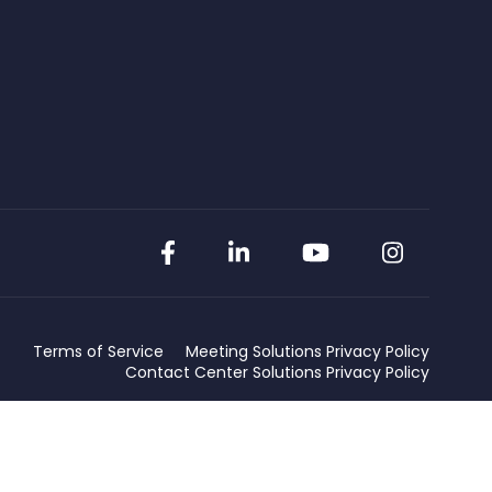
Facebook
LinkedIn
YouTube
Instag
Terms of Service
Meeting Solutions Privacy Policy
Contact Center Solutions Privacy Policy