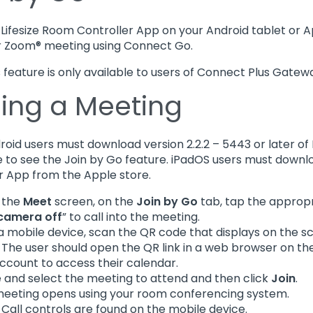
Lifesize Room Controller App on your Android tablet or A
r Zoom® meeting using Connect Go.
is feature is only available to users of Connect Plus Gatew
ning a Meeting
droid users must download version 2.2.2 – 5443 or later o
e to see the Join by Go feature. iPadOS users must downloa
r App from the Apple store.
 the
Meet
screen, on the
Join by Go
tab, tap the appropri
 camera off
” to call into the meeting.
a mobile device, scan the QR code that displays on the s
: The user should open the QR link in a web browser on the
ccount to access their calendar.
 and select the meeting to attend and then click
Join
.
eeting opens using your room conferencing system.
: Call controls are found on the mobile device.