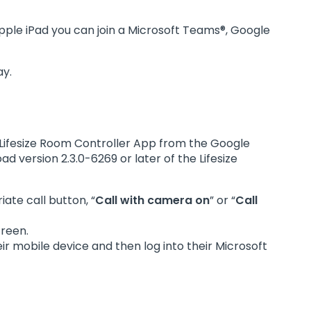
pple iPad you can join a Microsoft Teams®, Google
ay.
f Lifesize Room Controller App from the Google
d version 2.3.0-6269 or later of the Lifesize
ate call button, “
Call with camera on
” or “
Call
creen.
ir mobile device and then log into their Microsoft