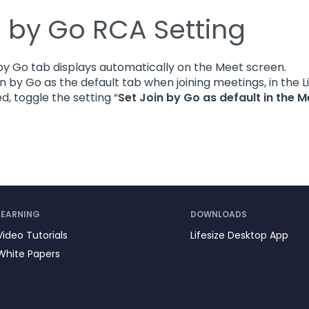
n by Go RCA Setting
by Go tab displays automatically on the Meet screen.
in by Go as the default tab when joining meetings, in the 
, toggle the setting “
Set Join by Go as default in the M
LEARNING
DOWNLOADS
Video Tutorials
Lifesize Desktop App
White Papers