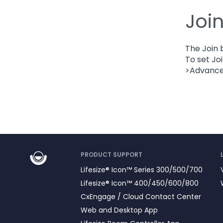
Joi
The Join 
To set Jo
>Advanced
PRODUCT SUPPORT
Lifesize® Icon™ Series 300/500/700
Lifesize® Icon™ 400/450/600/800
CxEngage / Cloud Contact Center
Web and Desktop App