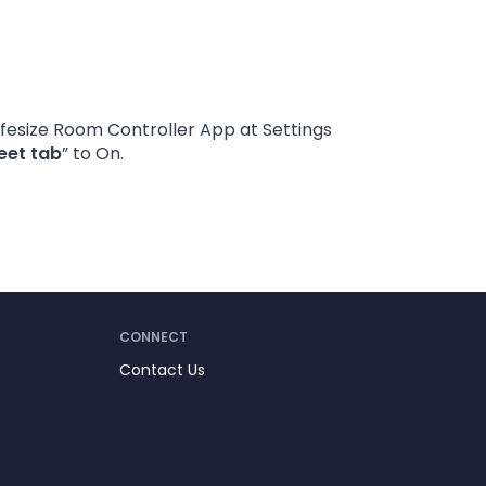
Lifesize Room Controller App at Settings
eet tab
” to On.
CONNECT
Contact Us