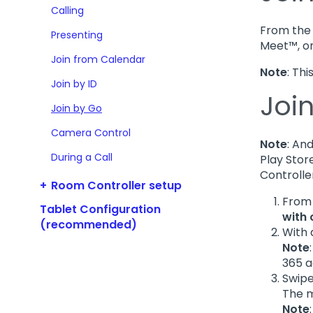
Calling
From the 
Presenting
Meet™, o
Join from Calendar
Note
: Th
Join by ID
Joi
Join by Go
Camera Control
Note
: An
During a Call
Play Stor
Controlle
Room Controller setup
From
Tablet Configuration
with
(recommended)
With 
Note
365 a
Swipe
The m
Note