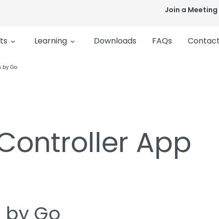
Join a Meeting
ts
Learning
Downloads
FAQs
Contact
n by Go
 Controller App
n by Go