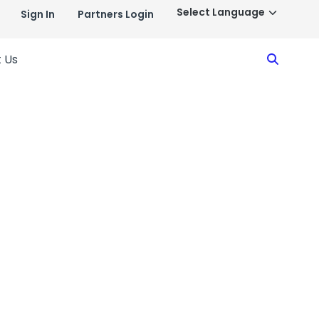
Sign In
Partners Login
Search
 Us