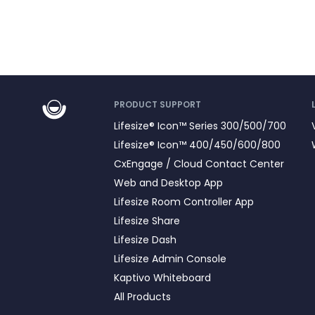
PRODUCT SUPPORT
Lifesize® Icon™ Series 300/500/700
Lifesize® Icon™ 400/450/600/800
CxEngage / Cloud Contact Center
Web and Desktop App
Lifesize Room Controller App
Lifesize Share
Lifesize Dash
Lifesize Admin Console
Kaptivo Whiteboard
All Products