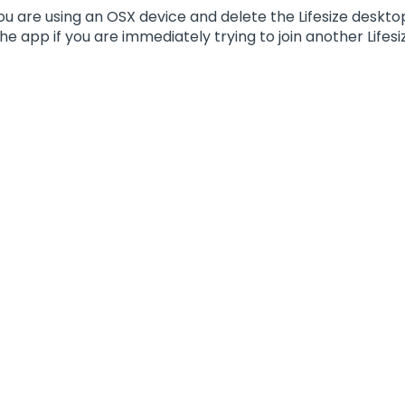
 you are using an OSX device and delete the Lifesize desk
he app if you are immediately trying to join another Lifesiz