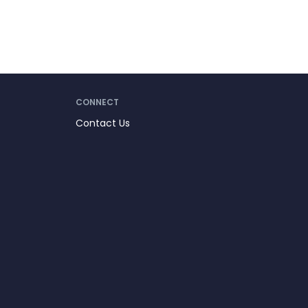
CONNECT
Contact Us