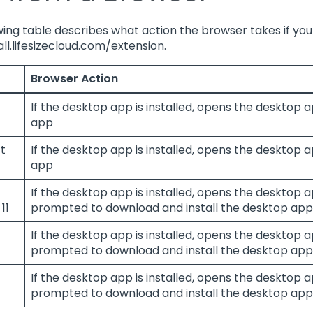
ing table describes what action the browser takes if you j
all.lifesizecloud.com/extension.
r
Browser Action
If the desktop app is installed, opens the desktop a
app
t
If the desktop app is installed, opens the desktop a
app
If the desktop app is installed, opens the desktop ap
11
prompted to download and install the desktop app
If the desktop app is installed, opens the desktop ap
prompted to download and install the desktop app
If the desktop app is installed, opens the desktop ap
prompted to download and install the desktop app