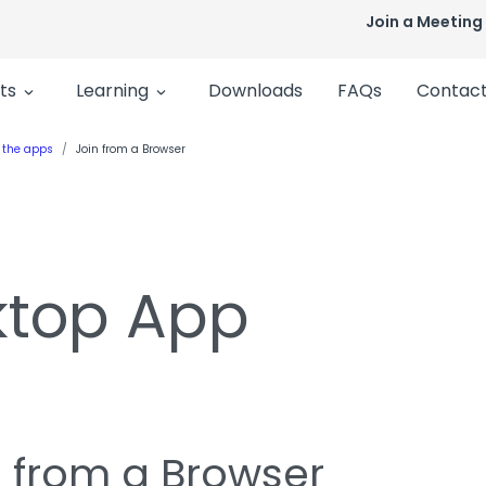
Join a Meeting
ts
Learning
Downloads
FAQs
Contact
 the apps
Join from a Browser
ktop App
n from a Browser