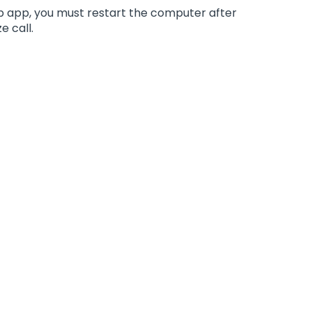
top app, you must restart the computer after
e call.