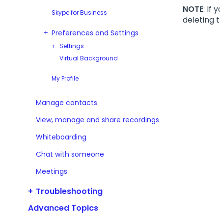
NOTE
: If
Skype for Business
deleting t
Preferences and Settings
Settings
Virtual Background
My Profile
Manage contacts
View, manage and share recordings
Whiteboarding
Chat with someone
Meetings
Troubleshooting
Advanced Topics