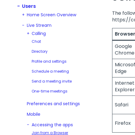
Users
The follow
Home Screen Overview
https://c
Live Stream
Calling
Browse
Chat
Google
Directory
Chrome
Profile and settings
Microsof
Edge
Schedule a meeting
Send a meeting invite
Internet
Explorer 
One-time meetings
Preferences and settings
Safari
Mobile
Firefox
Accessing the apps
Join from a Browser