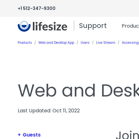
+1 512-347-9300
Support
Produc
Products
Web and Desktop App
Users
Live Stream
Accessing
Web and Des
Last Updated: Oct 11, 2022
Joi
Guests