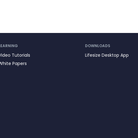
LEARNING
DOWNLOADS
Video Tutorials
Lifesize Desktop App
White Papers