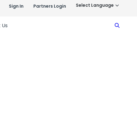
Sign In
Partners Login
Search
 Us