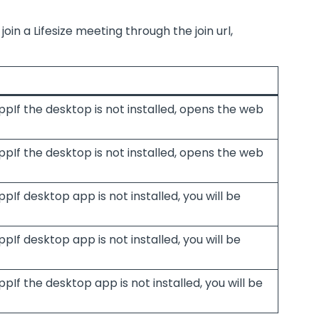
oin a Lifesize meeting through the join url,
ppIf the desktop is not installed, opens the web
ppIf the desktop is not installed, opens the web
pIf desktop app is not installed, you will be
pIf desktop app is not installed, you will be
pIf the desktop app is not installed, you will be