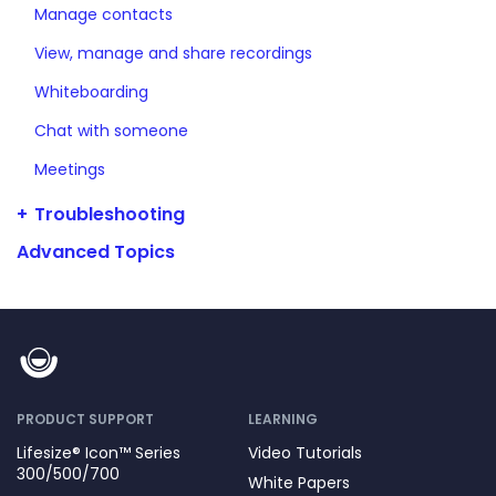
Manage contacts
View, manage and share recordings
Whiteboarding
Chat with someone
Meetings
Troubleshooting
Advanced Topics
PRODUCT SUPPORT
LEARNING
Lifesize® Icon™ Series
Video Tutorials
300/500/700
White Papers