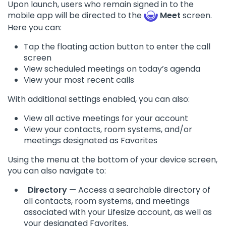
Upon launch, users who remain signed in to the
mobile app will be directed to the
Meet
screen.
Here you can:
Tap the floating action button to enter the call
screen
View scheduled meetings on today’s agenda
View your most recent calls
With additional settings enabled, you can also:
View all active meetings for your account
View your contacts, room systems, and/or
meetings designated as Favorites
Using the menu at the bottom of your device screen,
you can also navigate to:
Directory
— Access a searchable directory of
all contacts, room systems, and meetings
associated with your Lifesize account, as well as
your designated Favorites.