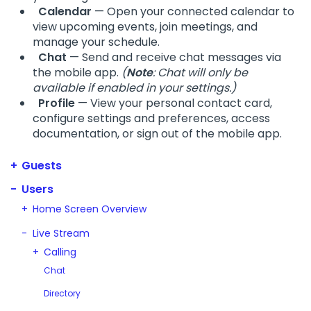
Calendar
— Open your connected calendar to
view upcoming events, join meetings, and
manage your schedule.
Chat
— Send and receive chat messages via
the mobile app.
(
Note
: Chat will only be
available if enabled in your settings.)
Profile
— View your personal contact card,
configure settings and preferences, access
documentation, or sign out of the mobile app.
Guests
Users
Home Screen Overview
Live Stream
Calling
Chat
Directory