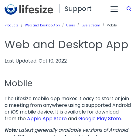
Support
S
Products
Web and Desktop App
Users
Live Stream
Mobile
Web and Desktop App
Last Updated: Oct 10, 2022
Mobile
The Lifesize mobile app makes it easy to start or join
a meeting from anywhere using a supported Android
or iOS mobile device. It is available for download
from the
Apple App Store
and
Google Play Store
.
Note:
Latest generally available versions of Android