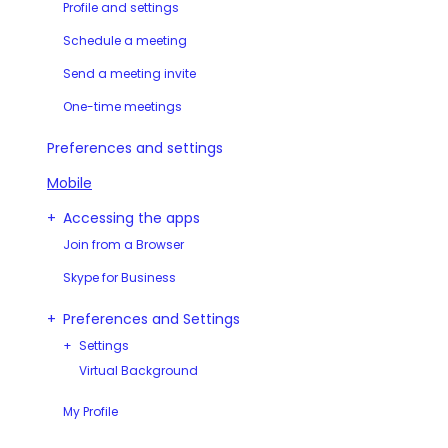
Profile and settings
Schedule a meeting
Send a meeting invite
One-time meetings
Preferences and settings
Mobile
Accessing the apps
Join from a Browser
Skype for Business
Preferences and Settings
Settings
Virtual Background
My Profile