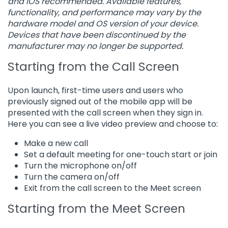
and iOS recommended. Available features,
functionality, and performance may vary by the
hardware model and OS version of your device.
Devices that have been discontinued by the
manufacturer may no longer be supported.
Starting from the Call Screen
Upon launch, first-time users and users who
previously signed out of the mobile app will be
presented with the call screen when they sign in.
Here you can see a live video preview and choose to:
Make a new call
Set a default meeting for one-touch start or join
Turn the microphone on/off
Turn the camera on/off
Exit from the call screen to the Meet screen
Starting from the Meet Screen