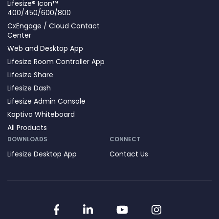
Lifesize® Icon™
400/450/600/800
CxEngage / Cloud Contact
Center
Web and Desktop App
Lifesize Room Controller App
Lifesize Share
Lifesize Dash
Lifesize Admin Console
Kaptivo Whiteboard
All Products
DOWNLOADS
CONNECT
Lifesize Desktop App
Contact Us
Facebook
LinkedIn
YouTube
Instagram