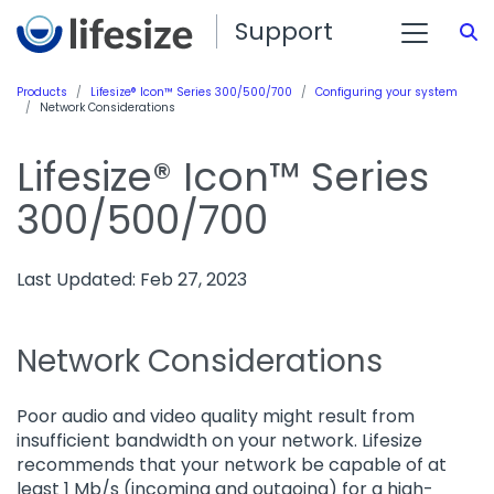
Support
S
Products
Lifesize® Icon™ Series 300/500/700
Configuring your system
Network Considerations
Lifesize® Icon™ Series
300/500/700
Last Updated: Feb 27, 2023
Network Considerations
Poor audio and video quality might result from
insufficient bandwidth on your network. Lifesize
recommends that your network be capable of at
least 1 Mb/s (incoming and outgoing) for a high-