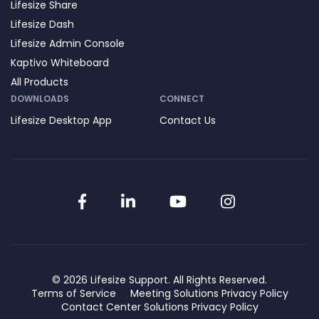
Lifesize Share
Lifesize Dash
Lifesize Admin Console
Kaptivo Whiteboard
All Products
DOWNLOADS
CONNECT
Lifesize Desktop App
Contact Us
Facebook
LinkedIn
YouTube
Instagram
© 2026 Lifesize Support. All Rights Reserved.
Terms of Service
Meeting Solutions Privacy Policy
Contact Center Solutions Privacy Policy