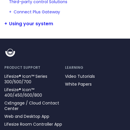
Third-party control Solutions
Connect Plus Gateway
Using your system
PRODUCT SUPPORT
LEARNING
Lifesize® Icon™ Series
Video Tutorials
300/500/700
White Papers
Lifesize® Icon™
400/450/600/800
CxEngage / Cloud Contact
Center
Web and Desktop App
Lifesize Room Controller App