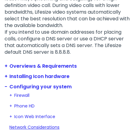
definition video call. During video calls with lower
bandwidths, Lifesize video systems automatically
select the best resolution that can be achieved with
the available bandwidth.
If you intend to use domain addresses for placing
calls, configure a DNS server or use a DHCP server
that automatically sets a DNS server. The Lifesize
default DNS server is 8.8.8.8.
Overviews & Requirements
Installing Icon hardware
Configuring your system
Firewall
Phone HD
Icon Web Interface
Network Considerations