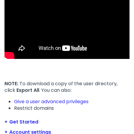
NOTE:
To download a copy of the user directory,
click
Export All
. You can also:
Give a user advanced privileges
Restrict domains
Get Started
Account settings