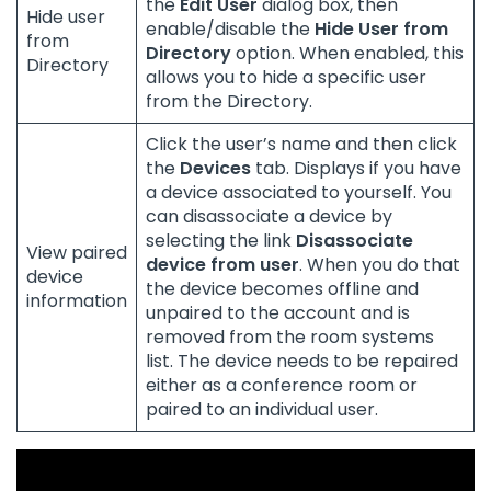
the
Edit User
dialog box, then
Hide user
enable/disable the
Hide User from
from
Directory
option. When enabled, this
Directory
allows you to hide a specific user
from the Directory.
Click the user’s name and then click
the
Devices
tab. Displays if you have
a device associated to yourself. You
can disassociate a device by
selecting the link
Disassociate
View paired
device from user
. When you do that
device
the device becomes offline and
information
unpaired to the account and is
removed from the room systems
list. The device needs to be repaired
either as a conference room or
paired to an individual user.