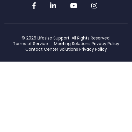
Facebook
LinkedIn
YouTube
Instagram
© 2026 Lifesize Support. All Rights Reserved.
Terms of Service
Meeting Solutions Privacy Policy
Contact Center Solutions Privacy Policy