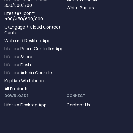
300/500/700
White Papers
Lifesize® Icon™
400/450/600/800
CxEngage / Cloud Contact
Center
Web and Desktop App
Lifesize Room Controller App
Lifesize Share
Lifesize Dash
Lifesize Admin Console
Kaptivo Whiteboard
All Products
DOWNLOADS
CONNECT
Lifesize Desktop App
Contact Us