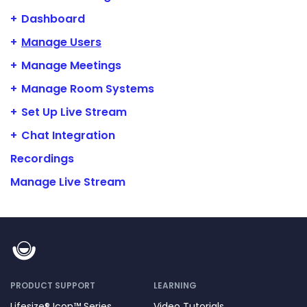
Dashboard
Manage Users
Manage Meetings
Manage Room Systems
Set Up Live Stream
Chat Integration
Recordings
Manage Live Stream
PRODUCT SUPPORT
LEARNING
Lifesize® Icon™ Series
Video Tutorials