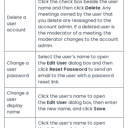
Click the check box beside the user
name and then click
Delete
. Any
meetings owned by the user that
Delete a
you delete are reassigned to the
user
account admin. If a deleted user is
account
the moderator of a meeting, the
moderator changes to the account
admin.
Select the user’s name to open
Change a
the
Edit User
dialog box and then
user
click
Reset Password
to send an
password
email to the user with a password
reset link.
Change a
Click the user’s name to open
user
the
Edit User
dialog box, then enter
display
the new name, and click
Save
.
name
Click the user’s name to open