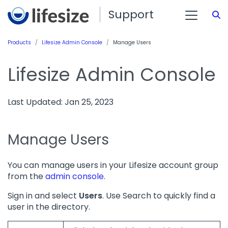
Support
S
Products
Lifesize Admin Console
Manage Users
Lifesize Admin Console
Last Updated: Jan 25, 2023
Manage Users
You can manage users in your Lifesize account group
from the
admin console
.
Sign in and select
Users
. Use Search to quickly find a
user in the directory.