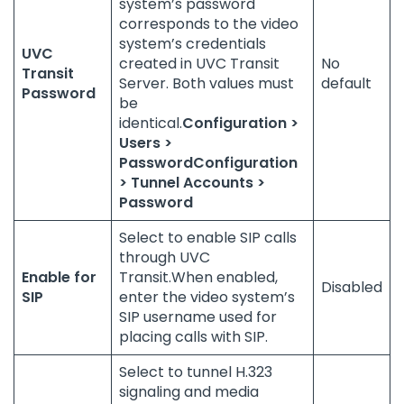
system’s password
corresponds to the video
system’s credentials
UVC
created in UVC Transit
No
Transit
Server. Both values must
default
Password
be
identical.
Configuration >
Users >
Password
Configuration
> Tunnel Accounts >
Password
Select to enable SIP calls
through UVC
Enable for
Transit.When enabled,
Disabled
SIP
enter the video system’s
SIP username used for
placing calls with SIP.
Select to tunnel H.323
signaling and media