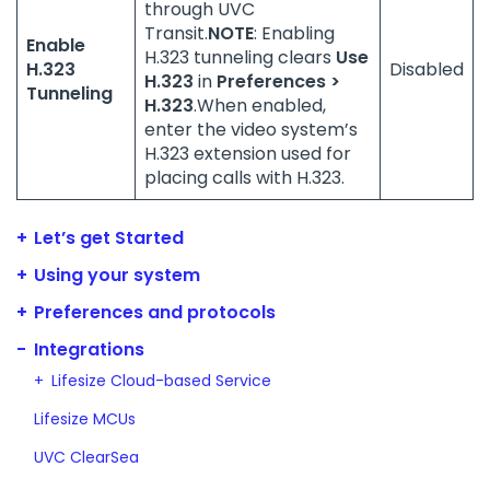
through UVC
Transit.
NOTE
: Enabling
Enable
H.323 tunneling clears
Use
H.323
Disabled
H.323
in
Preferences >
Tunneling
H.323
.When enabled,
enter the video system’s
H.323 extension used for
placing calls with H.323.
Let’s get Started
Using your system
Preferences and protocols
Integrations
Lifesize Cloud-based Service
Lifesize MCUs
UVC ClearSea