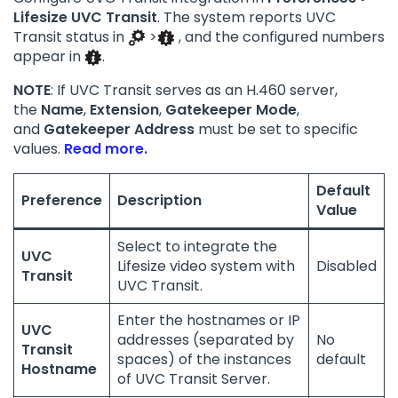
Lifesize UVC Transit
. The system reports UVC
Transit status in
>
, and the configured numbers
appear in
.
NOTE
: If UVC Transit serves as an H.460 server,
the
Name
,
Extension
,
Gatekeeper Mode
,
and
Gatekeeper Address
must be set to specific
values.
Read more.
Default
Preference
Description
Value
Select to integrate the
UVC
Lifesize video system with
Disabled
Transit
UVC Transit.
Enter the hostnames or IP
UVC
addresses (separated by
No
Transit
spaces) of the instances
default
Hostname
of UVC Transit Server.