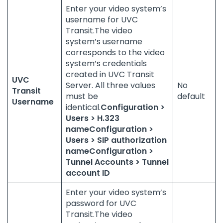
Enter your video system’s
username for UVC
Transit.The video
system’s username
corresponds to the video
system’s credentials
created in UVC Transit
UVC
Server. All three values
No
Transit
must be
default
Username
identical.
Configuration >
Users > H.323
name
Configuration >
Users > SIP authorization
name
Configuration >
Tunnel Accounts > Tunnel
account ID
Enter your video system’s
password for UVC
Transit.The video