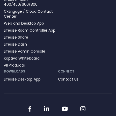
400/450/600/800
CxEngage / Cloud Contact
Center
Web and Desktop App
Lifesize Room Controller App
Lifesize Share
Lifesize Dash
Lifesize Admin Console
Kaptivo Whiteboard
All Products
DOWNLOADS
CONNECT
Lifesize Desktop App
Contact Us
Facebook
LinkedIn
YouTube
Instagram