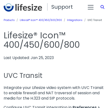
Support
S
Products
Lifesize® Icon™ 400/450/600/800
Integrations
UVC Transit
Lifesize® Icon™
400/450/600/800
Last Updated: Jan 25, 2023
UVC Transit
Integrate your Lifesize video system with UVC Transit
to enable firewall and NAT traversal of session and
media for the H.323 and SIP protocols.
Configure UVC Transit integration in
Preferences >