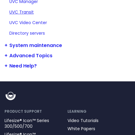
UVC Manager
UVC Transit
UVC Video Center
Directory servers
System maintenance
Advanced Topics
Need Help?
PRODUCT SUPPORT
LEARNING
Lifesize® Icon™ Series
Video Tutorials
300/500/700
White Papers
Lifesize® Icon™