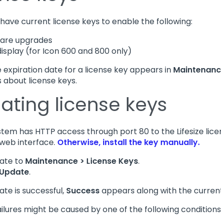
have current license keys to enable the following:
ware upgrades
display (for Icon 600 and 800 only)
e expiration date for a license key appears in
Maintenance
s about license keys.
ating license keys
ystem has HTTP access through port 80 to the Lifesize lic
web interface.
Otherwise, install the key manually.
ate to
Maintenance > License Keys
.
Update
.
ate is successful,
Success
appears along with the current
ilures might be caused by one of the following conditions