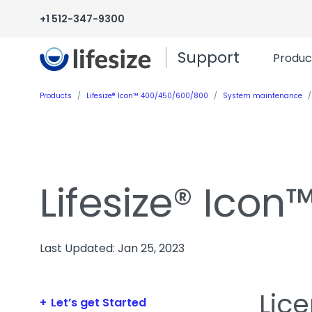
+1 512-347-9300
Support
Produc
Products
Lifesize® Icon™ 400/450/600/800
System maintenance
Lifesize® Ico
Last Updated: Jan 25, 2023
Lic
Let’s get Started