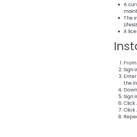
A cur
main
The s
Lifes
A lice
Inst
From
Sign i
Enter
the i
Downl
Sign 
Click
Click
Repea