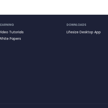
LEARNING
DOWNLOADS
Video Tutorials
Lifesize Desktop App
White Papers