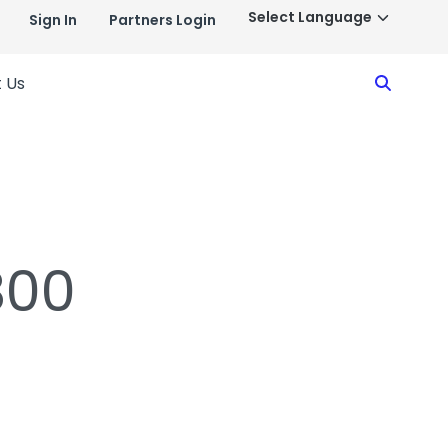
Sign In
Partners Login
Search
 Us
800