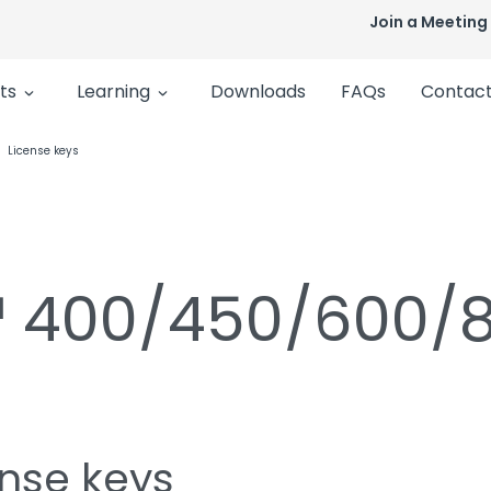
Join a Meeting
ts
Learning
Downloads
FAQs
Contact
License keys
n™ 400/450/600/
ense keys