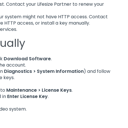
t. Contact your Lifesize Partner to renew your
our system might not have HTTP access. Contact
ve HTTP access, or install a key manually.
Services.
ually
ck
Download Software
.
 the account.
in
Diagnostics > System Information
) and follow
e keys.
 to
Maintenance > License Keys
.
3 in
Enter License Key
.
ideo system.