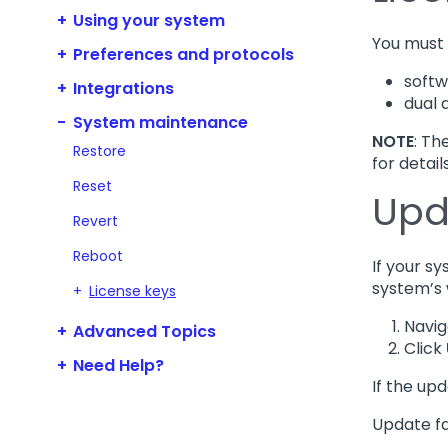
Using your system
You must 
Preferences and protocols
soft
Integrations
dual 
System maintenance
NOTE
: Th
Restore
for detail
Reset
Upd
Revert
Reboot
If your s
system’s 
License keys
Navig
Advanced Topics
Click
Need Help?
If the upd
Update fa