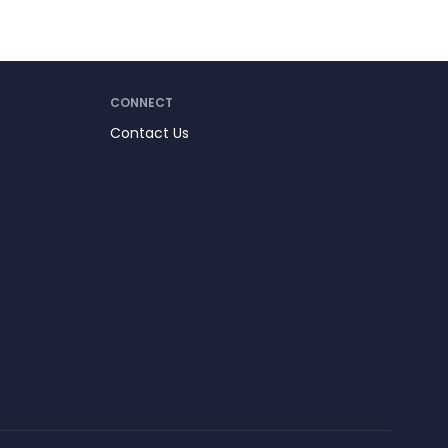
CONNECT
Contact Us