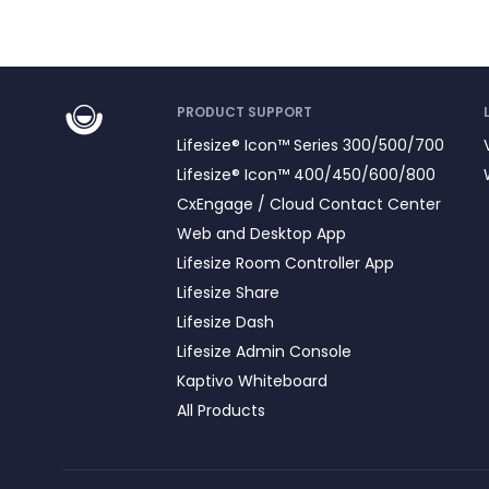
PRODUCT SUPPORT
Lifesize® Icon™ Series 300/500/700
Lifesize® Icon™ 400/450/600/800
CxEngage / Cloud Contact Center
Web and Desktop App
Lifesize Room Controller App
Lifesize Share
Lifesize Dash
Lifesize Admin Console
Kaptivo Whiteboard
All Products