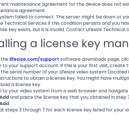
rent maintenance agreement for the device does not exis
tenance agreement.
ystem failed to connect. The server might be down or y
ize Technical Services if this condition persists and you ha
nse key exists, but it is invalid. Contact Lifesize Technical 
alling a license key man
 the
lifesize.com/support
software downloads page, cli
n to your support account. If this is your first visit, create
 the serial number of your Lifesize video system (located 
nstructions to obtain a license key. You might have multipl
oad a license key.
in to your video system from a web browser and navigate
Add
and paste the license key that you obtained in step 
Add
.
t steps 3 through 7 for each license key listed for your v