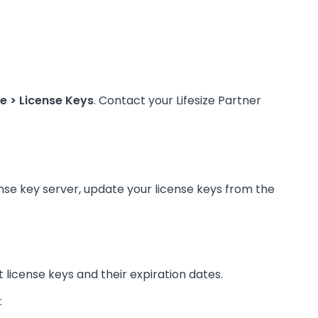
 > License Keys
. Contact your Lifesize Partner
ense key server, update your license keys from the
 license keys and their expiration dates.
: