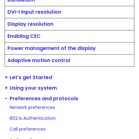
DVI-I input resolution
Display resolution
Enabling CEC
Power management of the display
Adaptive motion control
Let’s get Started
Using your system
Preferences and protocols
Network preferences
802.1x Authentication
Call preferences