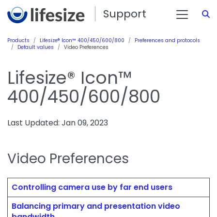
Support
S
Products
Lifesize® Icon™ 400/450/600/800
Preferences and protocols
Default values
Video Preferences
Lifesize® Icon™
400/450/600/800
Last Updated: Jan 09, 2023
Video Preferences
Controlling camera use by far end users
Balancing primary and presentation video
bandwidth