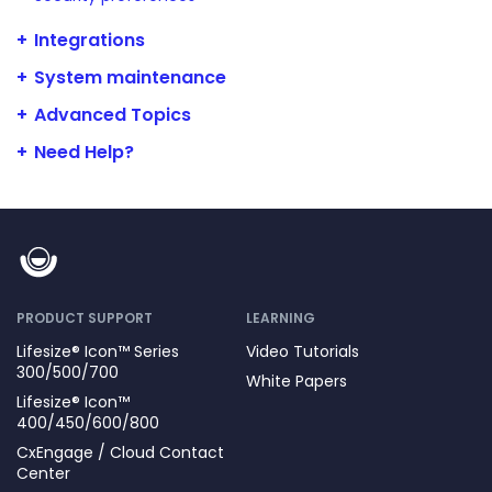
Integrations
System maintenance
Advanced Topics
Need Help?
PRODUCT SUPPORT
LEARNING
Lifesize® Icon™ Series
Video Tutorials
300/500/700
White Papers
Lifesize® Icon™
400/450/600/800
CxEngage / Cloud Contact
Center