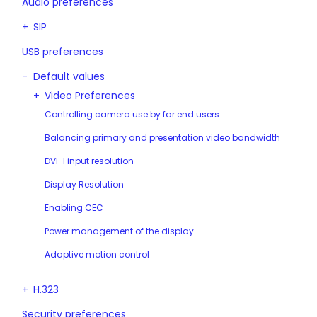
Audio preferences
SIP
USB preferences
Default values
Video Preferences
Controlling camera use by far end users
Balancing primary and presentation video bandwidth
DVI-I input resolution
Display Resolution
Enabling CEC
Power management of the display
Adaptive motion control
H.323
Security preferences