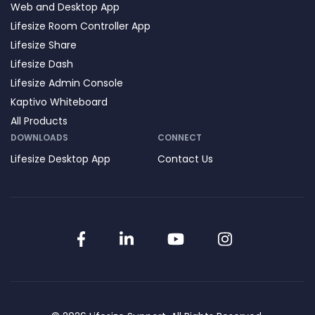
Web and Desktop App
Lifesize Room Controller App
Lifesize Share
Lifesize Dash
Lifesize Admin Console
Kaptivo Whiteboard
All Products
DOWNLOADS
CONNECT
Lifesize Desktop App
Contact Us
Facebook
LinkedIn
YouTube
Instagram