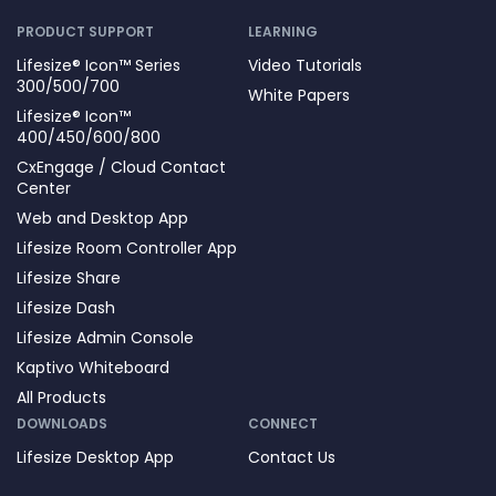
PRODUCT SUPPORT
LEARNING
Lifesize® Icon™ Series
Video Tutorials
300/500/700
White Papers
Lifesize® Icon™
400/450/600/800
CxEngage / Cloud Contact
Center
Web and Desktop App
Lifesize Room Controller App
Lifesize Share
Lifesize Dash
Lifesize Admin Console
Kaptivo Whiteboard
All Products
DOWNLOADS
CONNECT
Lifesize Desktop App
Contact Us