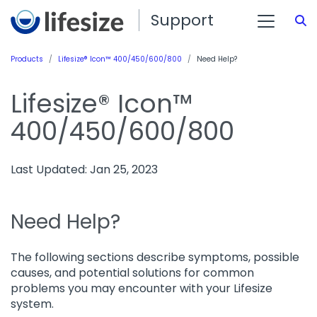
Support
S
Products
Lifesize® Icon™ 400/450/600/800
Need Help?
Lifesize® Icon™
400/450/600/800
Last Updated: Jan 25, 2023
Need Help?
The following sections describe symptoms, possible
causes, and potential solutions for common
problems you may encounter with your Lifesize
system.