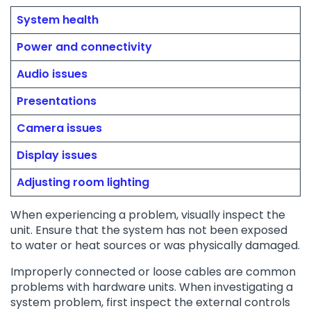
System health
Power and connectivity
Audio issues
Presentations
Camera issues
Display issues
Adjusting room lighting
When experiencing a problem, visually inspect the
unit. Ensure that the system has not been exposed
to water or heat sources or was physically damaged.
Improperly connected or loose cables are common
problems with hardware units. When investigating a
system problem, first inspect the external controls