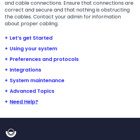
and cable connections. Ensure that connections are
correct and secure and that nothing is obstructing
the cables. Contact your admin for information
about proper cabling.
Let’s get Started
Using your system
Preferences and protocols
Integrations
System maintenance
Advanced Topics
Need Help?