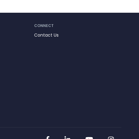
CONNECT
Contact Us