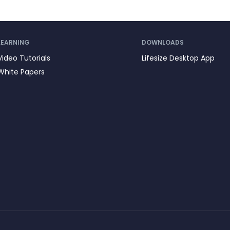
LEARNING
DOWNLOADS
Video Tutorials
Lifesize Desktop App
White Papers