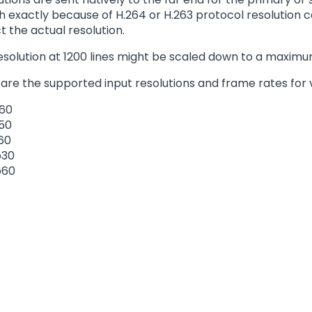
 exactly because of H.264 or H.263 protocol resolution c
t the actual resolution.
resolution at 1200 lines might be scaled down to a maximum
 are the supported input resolutions and frame rates for 
60
50
60
p30
p60