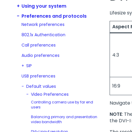
Using your system
Lifesize 
Preferences and protocols
Network preferences
Aspect 
802.1x Authentication
Call preferences
4:3
Audio preferences
SIP
USB preferences
16:9
Default values
Video Preferences
Controlling camera use by far end
Navigate
users
NOTE
: Th
Balancing primary and presentation
the DVI-I 
video bandwidth
The resol
DVI-I input resolution