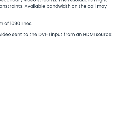
onstraints. Available bandwidth on the call may
 of 1080 lines.
video sent to the DVI-I input from an HDMI source: