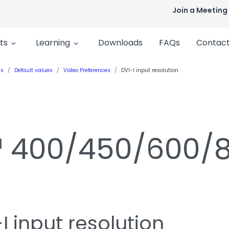
Join a Meeting
ts
Learning
Downloads
FAQs
Contact
ls
Default values
Video Preferences
DVI-I input resolution
n™ 400/450/600/
I input resolution