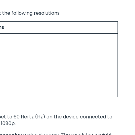
 the following resolutions:
ns
 set to 60 Hertz (Hz) on the device connected to
 1080p.
r secondary video streams. The resolutions might