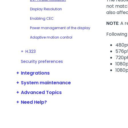
not match
Display Resolution
also affec
Enabling CEC
NOTE
: A 
Power management of the display
Following
Adaptive motion control
480p
576p
H.323
720p
Security preferences
1080
1080
Integrations
System maintenance
Advanced Topics
Need Help?