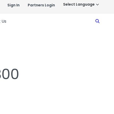
Sign In
Partners Login
Search
 Us
800