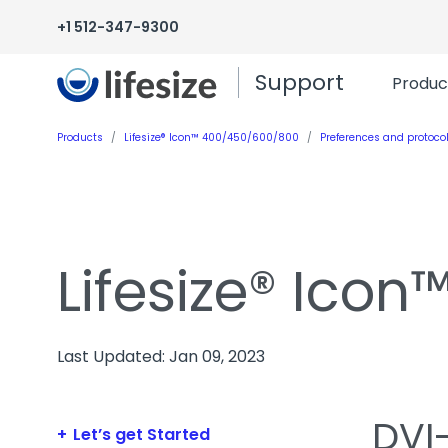
+1 512-347-9300
Support
Produc
Products
Lifesize® Icon™ 400/450/600/800
Preferences and protoco
Lifesize® Ico
Last Updated: Jan 09, 2023
DVI-
Let’s get Started