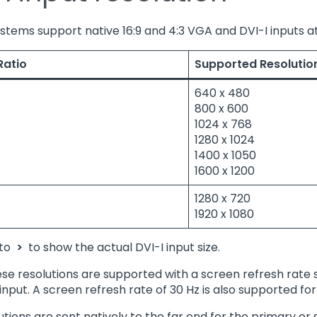
systems support native 16:9 and 4:3 VGA and DVI-I inputs at
Ratio
Supported Resolutio
640 x 480
800 x 600
1024 x 768
1280 x 1024
1400 x 1050
1600 x 1200
1280 x 720
1920 x 1080
 to
>
to show the actual DVI-I input size.
ese resolutions are supported with a screen refresh rate
input. A screen refresh rate of 30 Hz is also supported for
utions are sent natively to the far end for the primary o