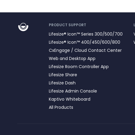
PRODUCT SUPPORT
Lifesize® Icon™ Series 300/500/700
Lifesize® Icon™ 400/450/600/800
CxEngage / Cloud Contact Center
Web and Desktop App
Lifesize Room Controller App
Lifesize Share
Lifesize Dash
Lifesize Admin Console
Kaptivo Whiteboard
All Products