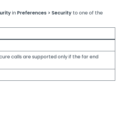
urity
in
Preferences > Security
to one of the
re calls are supported only if the far end