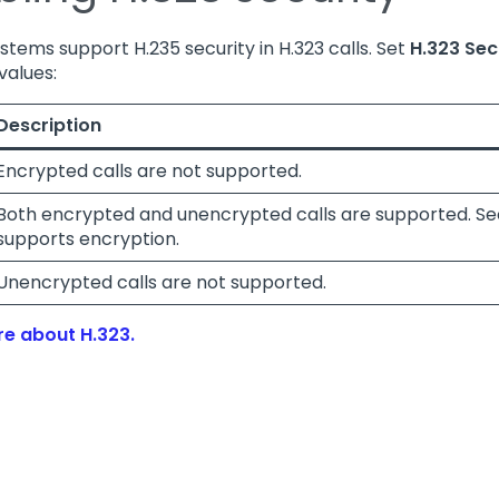
ystems support H.235 security in H.323 calls. Set
H.323 Sec
values:
Description
Encrypted calls are not supported.
Both encrypted and unencrypted calls are supported. Secu
supports encryption.
Unencrypted calls are not supported.
e about H.323.