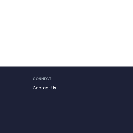
CONNECT
Contact Us