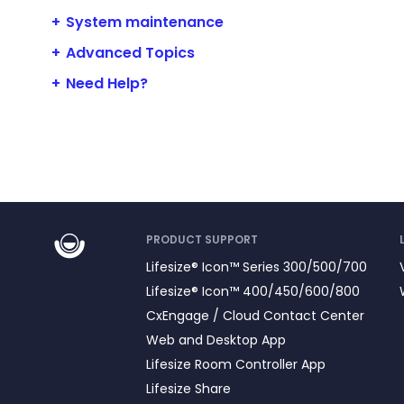
System maintenance
Advanced Topics
Need Help?
PRODUCT SUPPORT
Lifesize® Icon™ Series 300/500/700
Lifesize® Icon™ 400/450/600/800
CxEngage / Cloud Contact Center
Web and Desktop App
Lifesize Room Controller App
Lifesize Share