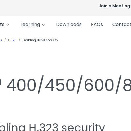
Join a Meeting
ts
Learning
Downloads
FAQs
Contact
ls
H.323
Enabling H.323 security
n™ 400/450/600/
ling H.323 security