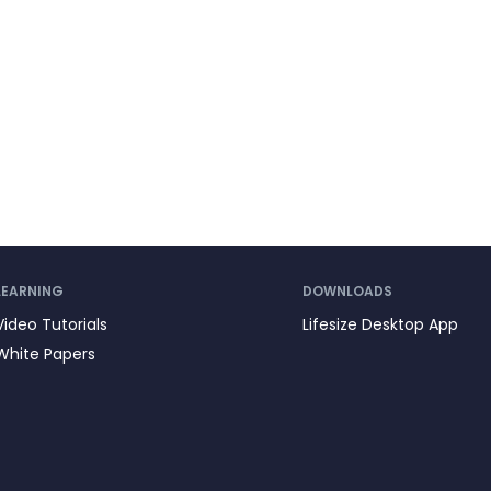
LEARNING
DOWNLOADS
Video Tutorials
Lifesize Desktop App
White Papers