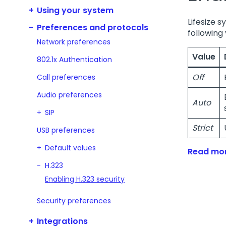
Using your system
Lifesize s
Preferences and protocols
following 
Network preferences
Value
802.1x Authentication
Off
Call preferences
Audio preferences
Auto
SIP
Strict
USB preferences
Default values
Read mor
H.323
Enabling H.323 security
Security preferences
Integrations