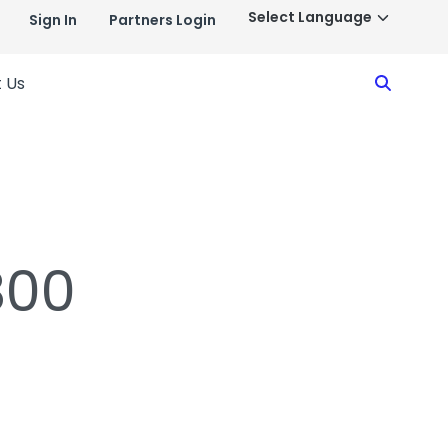
Sign In
Partners Login
Search
 Us
800