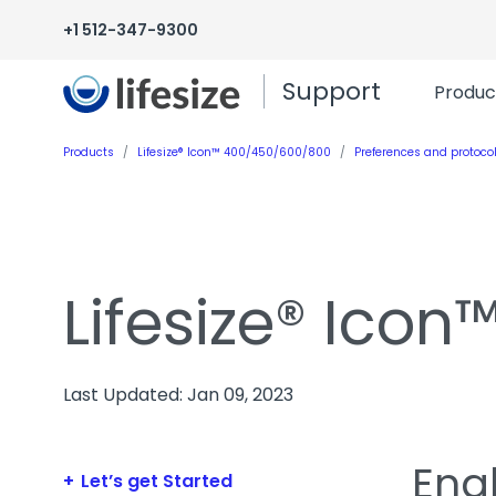
+1 512-347-9300
Support
Produc
Products
Lifesize® Icon™ 400/450/600/800
Preferences and protoco
Lifesize® Ico
Last Updated: Jan 09, 2023
Enab
Let’s get Started